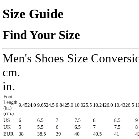
Size Guide
Find Your Size
Men's Shoes Size Conversi
cm.
in.
Foot
Length
9.45
24.0
9.65
24.5
9.84
25.0
10.0
25.5
10.24
26.0
10.43
26.5
1
(in.)
(cm.)
US
6
6.5
7
7.5
8
8.5
9
UK
5
5.5
6
6.5
7
7.5
8
EUR
38
38.5
39
40
40.5
41
4