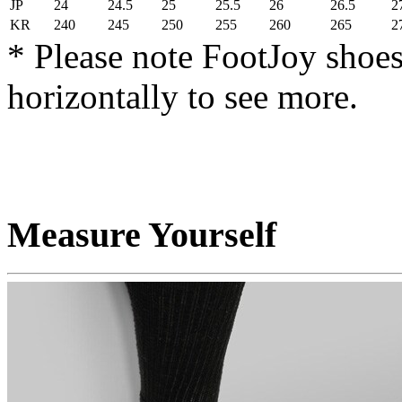
JP
24
24.5
25
25.5
26
26.5
2
KR
240
245
250
255
260
265
2
* Please note FootJoy shoes
horizontally to see more.
Measure Yourself