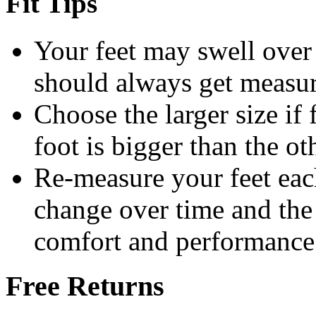
Fit Tips
Your feet may swell over 
should always get measur
Choose the larger size if 
foot is bigger than the ot
Re-measure your feet eac
change over time and the c
comfort and performance
Free Returns