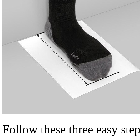
Follow these three easy step