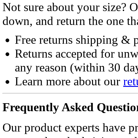
Not sure about your size? Or
down, and return the one that
Free returns shipping & 
Returns accepted for unw
any reason (within 30 day
Learn more about our
ret
Frequently Asked Questio
Our product experts have p