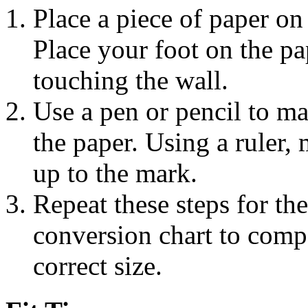
Place a piece of paper on 
Place your foot on the pap
touching the wall.
Use a pen or pencil to ma
the paper. Using a ruler,
up to the mark.
Repeat these steps for the
conversion chart to com
correct size.