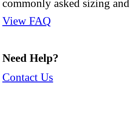
commonly asked sizing and 
View FAQ
Need Help?
Contact Us