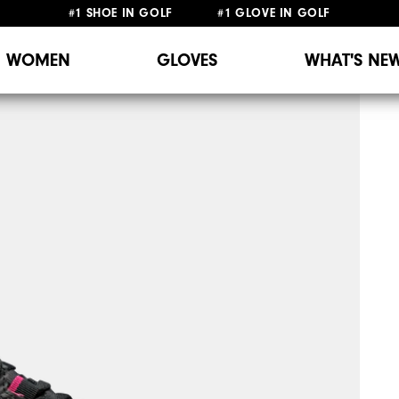
#1 SHOE IN GOLF #1 GLOVE IN GOLF
WOMEN
GLOVES
WHAT'S NE