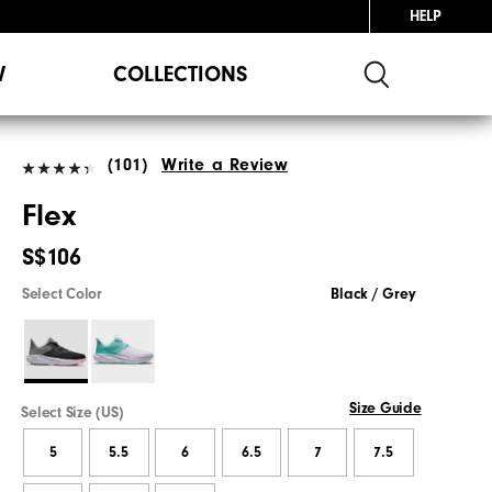
HELP
W
COLLECTIONS
(101)
Write a Review
Flex
S$106
Select Color
Black / Grey
Size Guide
Select Size (US)
5
5.5
6
6.5
7
7.5