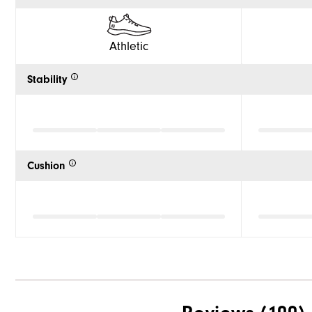
Athletic
Stability
Cushion