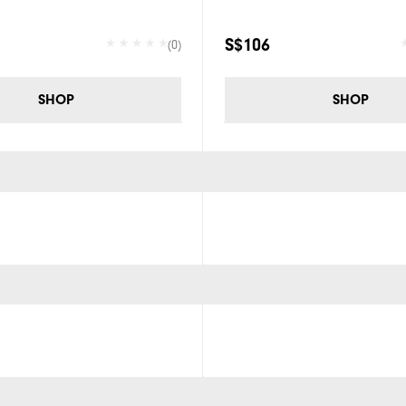
S$106
(0)
SHOP
SHOP