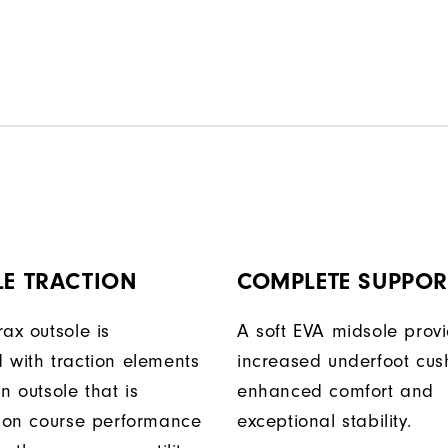
LE TRACTION
COMPLETE SUPPOR
ax outsole is
A soft EVA midsole prov
 with traction elements
increased underfoot cus
n outsole that is
enhanced comfort and
r on course performance
exceptional stability.