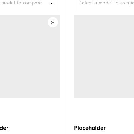
a model to compare
Select a model to comp
der
Placeholder