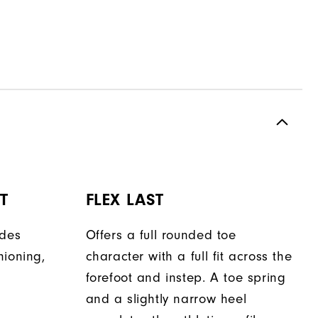
T
FLEX LAST
ides
Offers a full rounded toe
hioning,
character with a full fit across the
forefoot and instep. A toe spring
and a slightly narrow heel