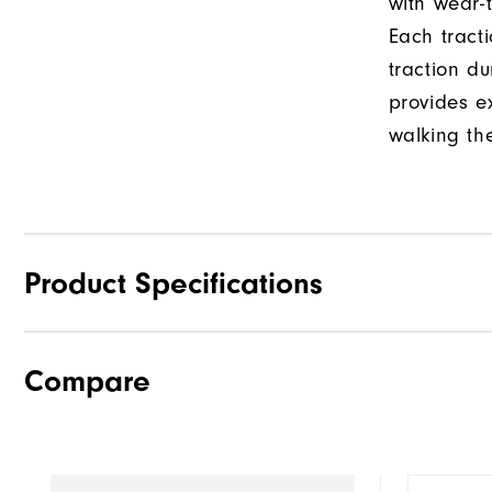
with wear-t
Each tract
traction d
provides e
walking th
Product Specifications
Compare
Materials
Last
Traction