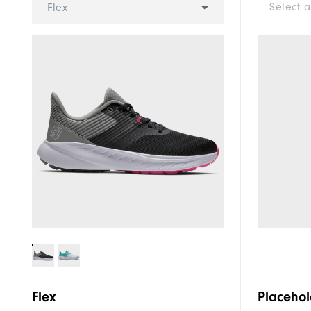
Select 
Flex
Flex
Placehol