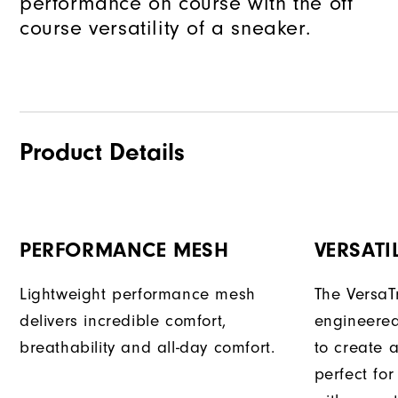
performance on course with the off
course versatility of a sneaker.
Product Details
PERFORMANCE MESH
VERSATI
Lightweight performance mesh
The VersaTr
delivers incredible comfort,
engineered
breathability and all-day comfort.
to create a
perfect fo