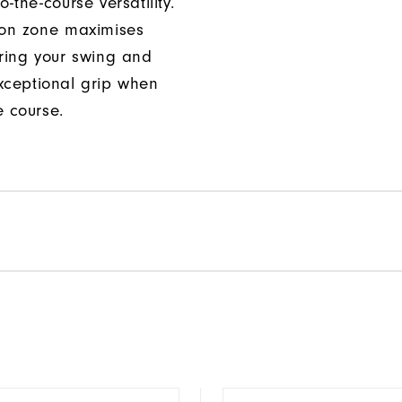
o-the-course versatility.
ion zone maximises
uring your swing and
xceptional grip when
e course.