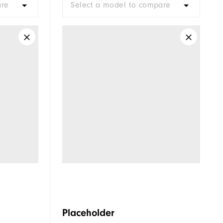
are
Select a model to compare
Placeholder