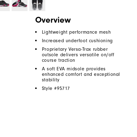
Overview
Lightweight performance mesh
Increased underfoot cushioning
Proprietary Versa-Trax rubber
outsole delivers versatile on/off
course traction
A soft EVA midsole provides
enhanced comfort and exceptional
stability
Style #
95717