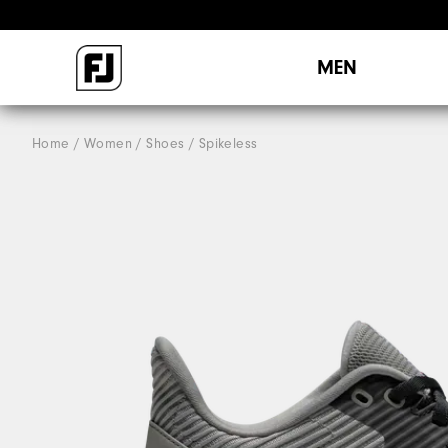
MEN
Home
Women
Shoes
Spikeless