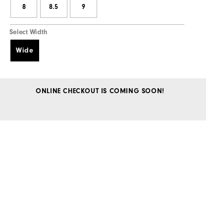
8
8.5
9
Select Width
Wide
ONLINE CHECKOUT IS COMING SOON!