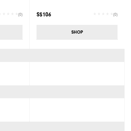
S$106
(0)
(0)
SHOP