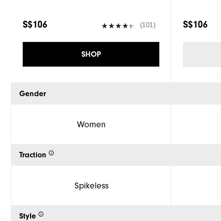
S$106
S$106
(101)
SHOP
Gender
Women
Traction
Spikeless
Style