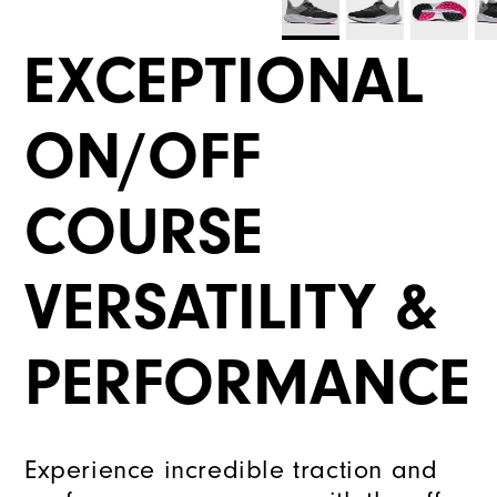
EXCEPTIONAL
ON/OFF
COURSE
VERSATILITY &
PERFORMANCE
Experience incredible traction and