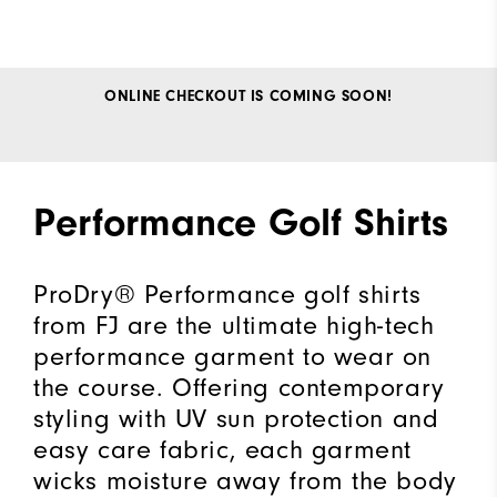
ONLINE CHECKOUT IS COMING SOON!
Performance Golf Shirts
ProDry® Performance golf shirts
from FJ are the ultimate high-tech
performance garment to wear on
the course. Offering contemporary
styling with UV sun protection and
easy care fabric, each garment
wicks moisture away from the body