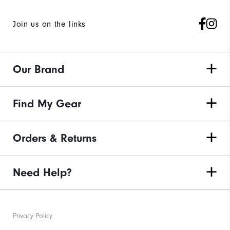
Join us on the links
Our Brand
Find My Gear
Orders & Returns
Need Help?
Privacy Policy