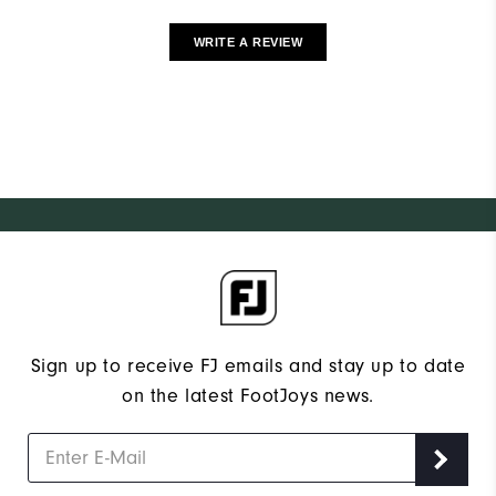
WRITE A REVIEW
Sign up to receive FJ emails and stay up to date
on the latest FootJoys news.