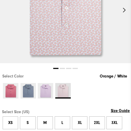
Select Color
Orange / White
Size Guide
Select Size (US)
XS
S
M
L
XL
2XL
3XL