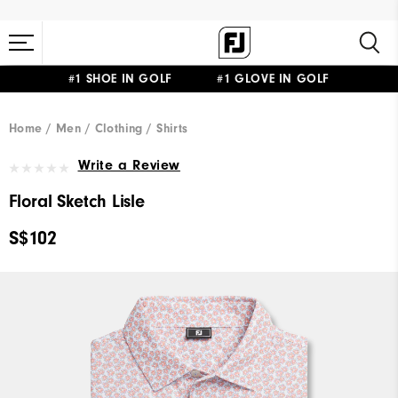
#1 SHOE IN GOLF #1 GLOVE IN GOLF
Home
Men
Clothing
Shirts
Write a Review
Floral Sketch Lisle
S$102