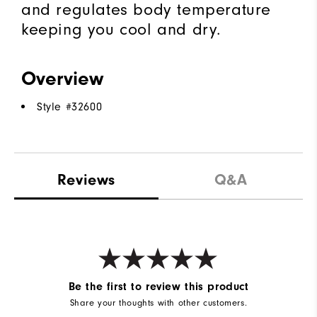
and regulates body temperature
keeping you cool and dry.
Overview
Style #
32600
Reviews
Q&A
Be the first to review this product
Share your thoughts with other customers.