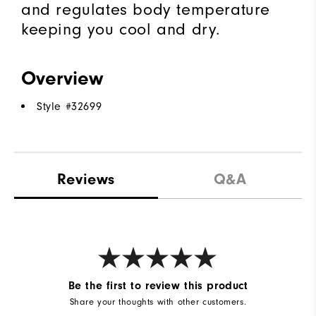
and regulates body temperature
keeping you cool and dry.
Overview
Style #
32699
Reviews
Q&A
Be the first to review this product
Share your thoughts with other customers.