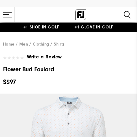
#1 SHOE IN GOLF #1 GLOVE IN GOLF
Home
Men
Clothing
Shirts
Write a Review
Flower Bud Foulard
S$97