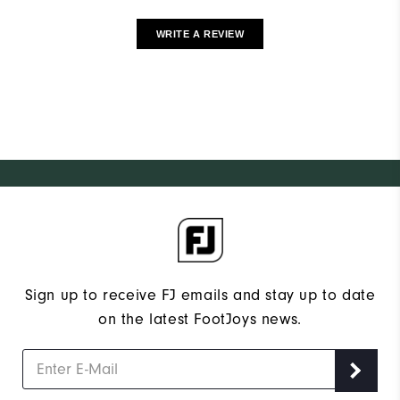
WRITE A REVIEW
Sign up to receive FJ emails and stay up to date
on the latest FootJoys news.