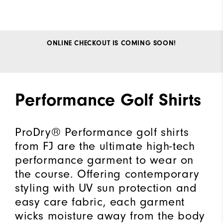
ONLINE CHECKOUT IS COMING SOON!
Performance Golf Shirts
ProDry® Performance golf shirts
from FJ are the ultimate high-tech
performance garment to wear on
the course. Offering contemporary
styling with UV sun protection and
easy care fabric, each garment
wicks moisture away from the body