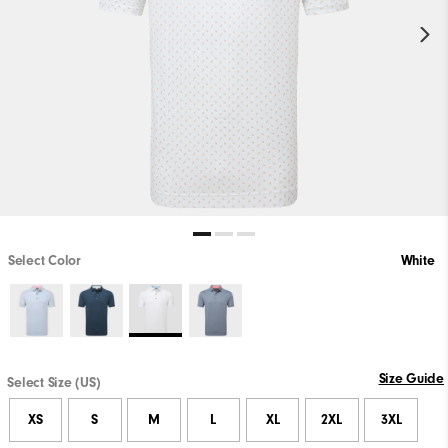
Select Color
White
Size Guide
Select Size (US)
XS
S
M
L
XL
2XL
3XL