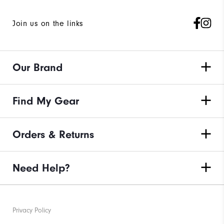
Join us on the links
Our Brand
Find My Gear
Orders & Returns
Need Help?
Privacy Policy