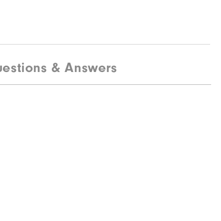
estions & Answers