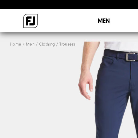
MEN
Home
Men
Clothing
Trousers