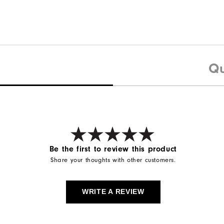
Qu
Be the first to review this product
Share your thoughts with other customers.
WRITE A REVIEW