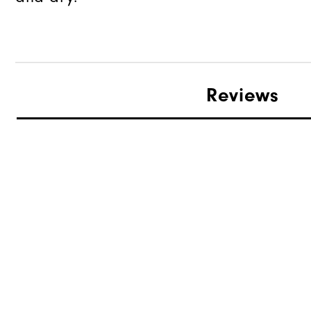
Reviews