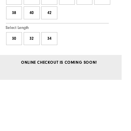
38
40
42
Select Length
30
32
34
ONLINE CHECKOUT IS COMING SOON!