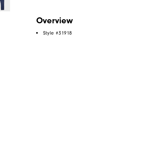
Overview
Style #
31918