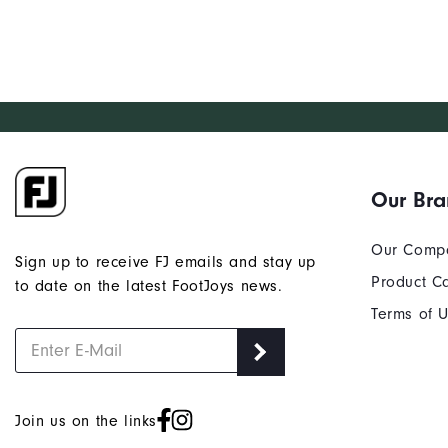
Our Br
Our Comp
Sign up to receive FJ emails and stay up
Product C
to date on the latest FootJoys news.
Terms of 
Join us on the links