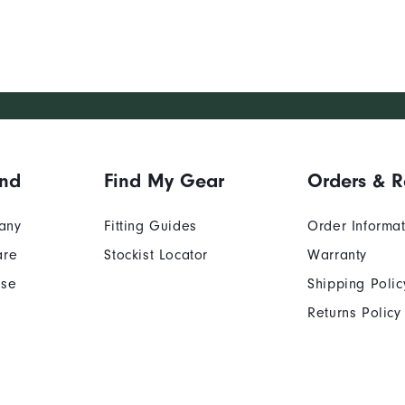
and
Find My Gear
Orders & R
any
Fitting Guides
Order Informa
are
Stockist Locator
Warranty
Use
Shipping Polic
Returns Policy