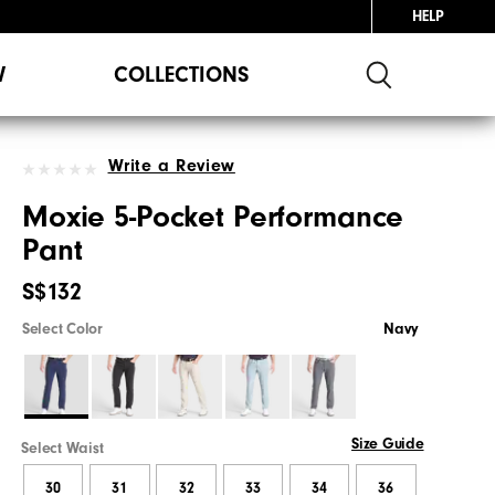
HELP
W
COLLECTIONS
Write a Review
Moxie 5-Pocket Performance
Pant
S$132
Select Color
Navy
Size Guide
Select Waist
30
31
32
33
34
36