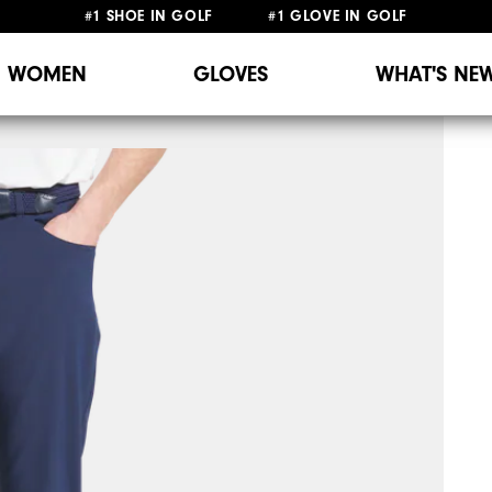
#1 SHOE IN GOLF #1 GLOVE IN GOLF
WOMEN
GLOVES
WHAT'S NE