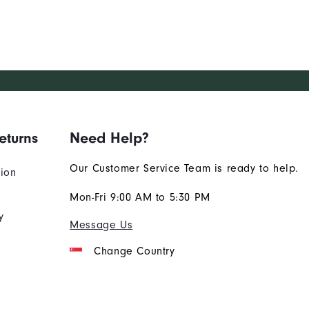
eturns
Need Help?
Our Customer Service Team is ready to help.
tion
Mon-Fri 9:00 AM to 5:30 PM
y
Message Us
Change Country