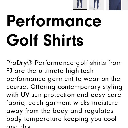
Performance
Golf Shirts
ProDry® Performance golf shirts from
FJ are the ultimate high-tech
performance garment to wear on the
course. Offering contemporary styling
with UV sun protection and easy care
fabric, each garment wicks moisture
away from the body and regulates
body temperature keeping you cool
and dry.