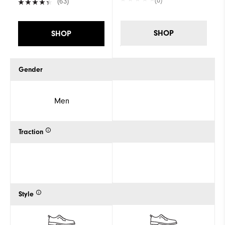
(0)
(63)
SHOP
SHOP
Gender
Men
Traction
Style