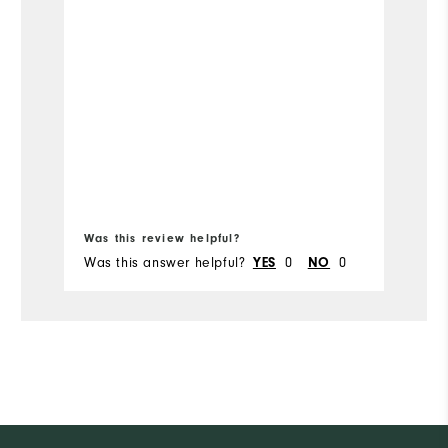
Runs Narrow
Width
Was this review helpful?
Wa
Was this answer helpful?
0
0
Wa
YES
NO