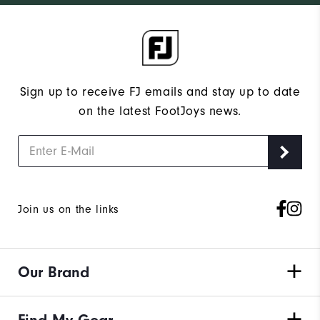
Sign up to receive FJ emails and stay up to date
on the latest FootJoys news.
Join us on the links
Our Brand
Find My Gear