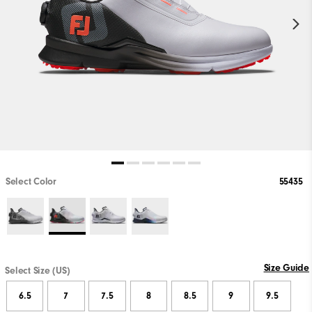
Select Color
55435
Size Guide
Select Size (US)
6.5
7
7.5
8
8.5
9
9.5