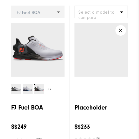
Select a model to
FJ Fuel BOA
compare
+2
FJ Fuel BOA
Placeholder
S$249
S$233