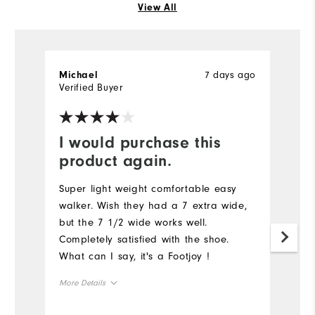
View All
7 days ago
Michael
J
Verified Buyer
Ve
I would purchase this
I
product again.
N
a
Super light weight comfortable easy
I 
walker. Wish they had a 7 extra wide,
s
but the 7 1/2 wide works well.
Completely satisfied with the shoe.
What can I say, it's a Footjoy !
More Details
True to Size
Size