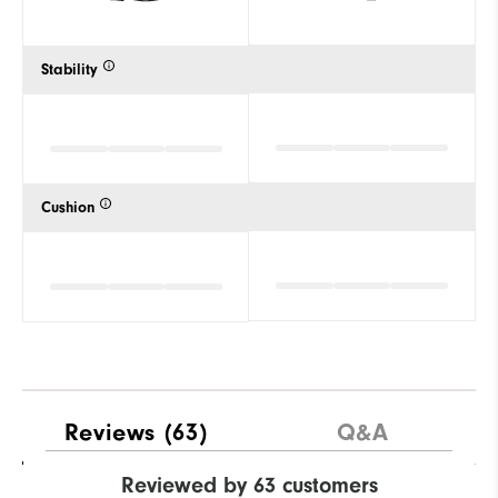
Stability
Cushion
Reviews
(63)
Q&A
Reviewed by 63 customers