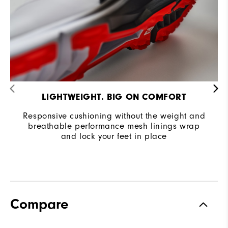
LIGHTWEIGHT. BIG ON COMFORT
Responsive cushioning without the weight and
breathable performance mesh linings wrap
and lock your feet in place
Compare