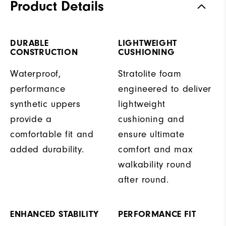
Product Details
DURABLE
LIGHTWEIGHT
CONSTRUCTION
CUSHIONING
Waterproof,
Stratolite foam
performance
engineered to deliver
synthetic uppers
lightweight
provide a
cushioning and
comfortable fit and
ensure ultimate
added durability.
comfort and max
walkability round
after round.
ENHANCED STABILITY
PERFORMANCE FIT