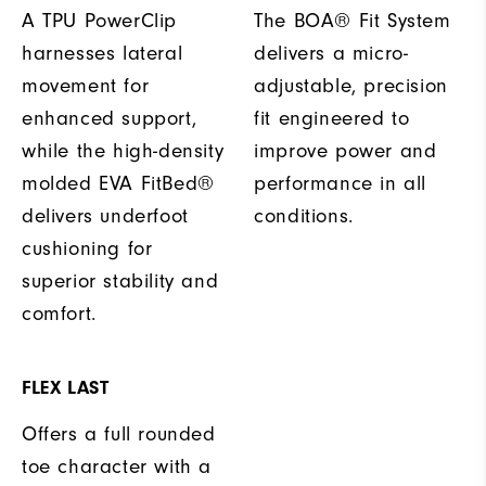
A TPU PowerClip
The BOA® Fit System
harnesses lateral
delivers a micro-
movement for
adjustable, precision
enhanced support,
fit engineered to
while the high-density
improve power and
molded EVA FitBed®
performance in all
delivers underfoot
conditions.
cushioning for
superior stability and
comfort.
FLEX LAST
Offers a full rounded
toe character with a