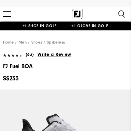
#1 SHOE IN GOLF #1 GLOVE IN GOLF
Home
Men
Shoes
Spikeless
(63)
Write a Review
FJ Fuel BOA
S$233