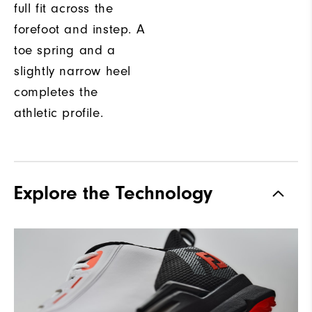
full fit across the
forefoot and instep. A
toe spring and a
slightly narrow heel
completes the
athletic profile.
Explore the Technology