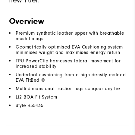
Overview
Premium synthetic leather upper with breathable
mesh linings
Geometrically optimised EVA Cushioning system
minimises weight and maximises energy return
TPU PowerClip harnesses lateral movement for
increased stability
Underfoot cushioning from a high density molded
EVA FitBed ®
Multi-dimensional traction lugs conquer any lie
Li2 BOA Fit System
Style #
55435