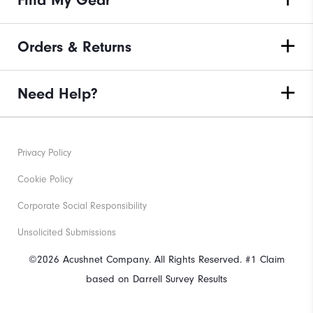
Orders & Returns
Need Help?
Privacy Policy
Cookie Policy
Corporate Social Responsibility
Unsolicited Submissions
©2026 Acushnet Company. All Rights Reserved. #1 Claim
based on Darrell Survey Results