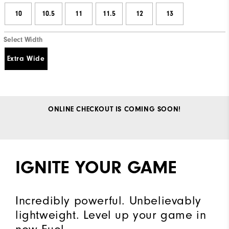
10
10.5
11
11.5
12
13
Select Width
Extra Wide
ONLINE CHECKOUT IS COMING SOON!
IGNITE YOUR GAME
Incredibly powerful. Unbelievably
lightweight. Level up your game in
new Fuel.