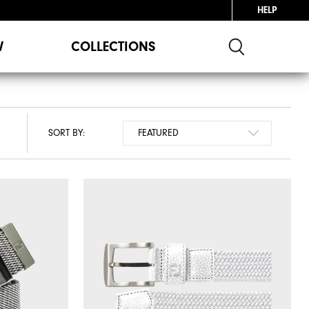
HELP
W
COLLECTIONS
SORT BY: