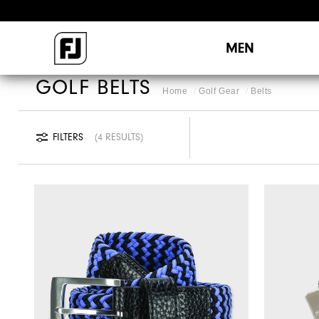
MEN
GOLF BELTS
Home
Golf Gear
Belts
FILTERS
4 RESULTS