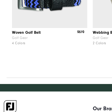
S$70
Woven Golf Belt
Webbing B
Golf Gear
Golf Gear
4 Colors
2 Colors
Our Br