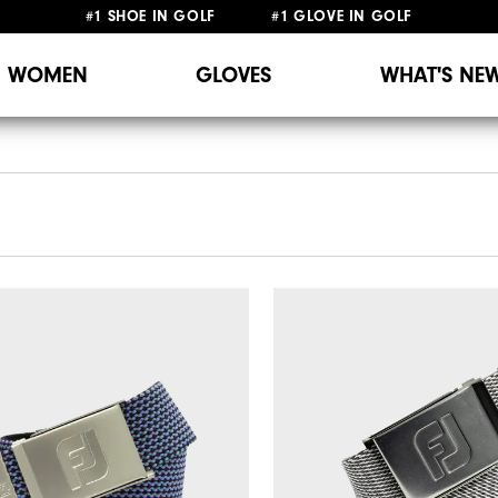
#1 SHOE IN GOLF #1 GLOVE IN GOLF
WOMEN
GLOVES
WHAT'S NE