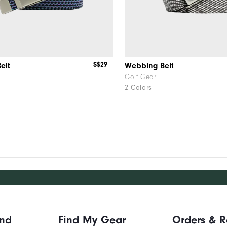
S$29
elt
Webbing Belt
Golf Gear
2 Colors
and
Find My Gear
Orders & R