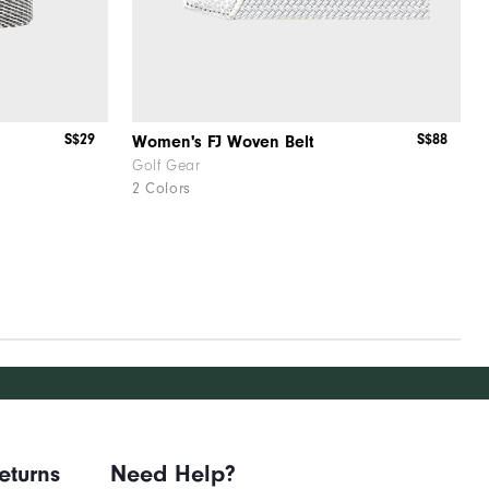
S$29
S$88
Women's FJ Woven Belt
Golf Gear
2 Colors
eturns
Need Help?