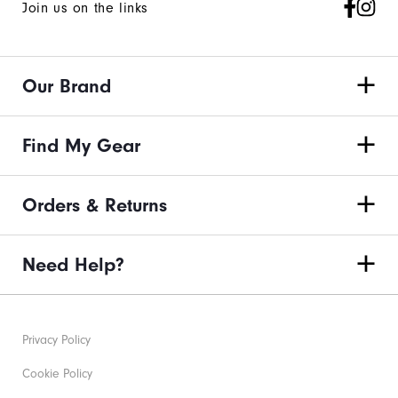
Join us on the links
Our Brand
Find My Gear
Orders & Returns
Need Help?
Privacy Policy
Cookie Policy