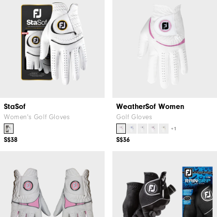
StaSof
WeatherSof Women
Women's Golf Gloves
Golf Gloves
+1
S$38
S$36