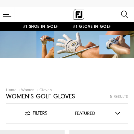
#1 SHOE IN GOLF #1 GLOVE IN GOLF
WOMEN'S GOLF
GLOVES
Home
Women
Gloves
WOMEN'S GOLF GLOVES
5 RESULTS
FILTERS