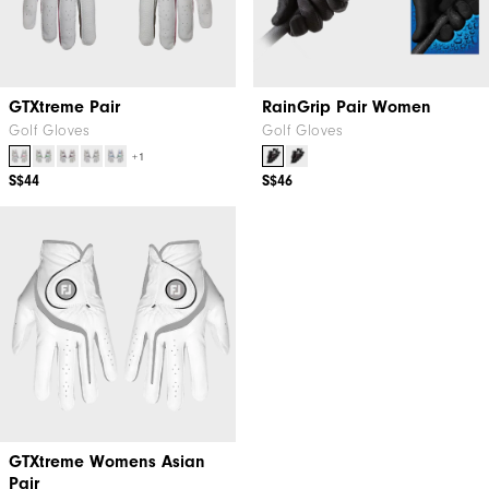
GTXtreme Pair
RainGrip Pair Women
Golf Gloves
Golf Gloves
+1
S$44
S$46
GTXtreme Womens Asian
Pair