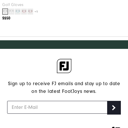
Golf Gloves
+1
S$50
Sign up to receive FJ emails and stay up to date
on the latest FootJoys news.