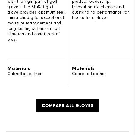
with the right pair of golf
product leadership,
gloves! The StaSof golf
innovation excellence and
glove provides optimum feel,
outstanding performance for
unmatched grip, exceptional
the serious player.
moisture management and
long lasting softness in all
climates and conditions of
play.
Materials
Materials
Cabretta Leather
Cabretta Leather
COMPARE ALL GLOVES