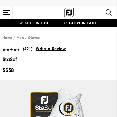
#1 SHOE IN GOLF #1 GLOVE IN GOLF
Home
Men
Gloves
(421)
Write a Review
StaSof
S$38