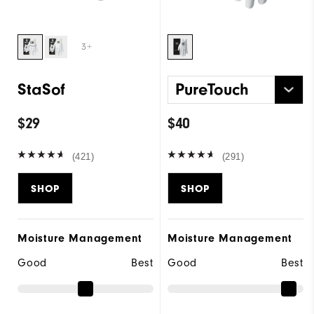
3+
StaSof
PureTouch
$29
$40
(421)
(291)
SHOP
SHOP
Moisture Management
Moisture Management
Good
Best
Good
Best