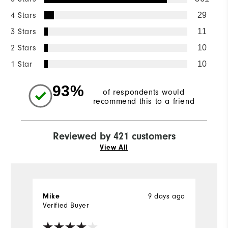
4 Stars
29
3 Stars
11
2 Stars
10
1 Star
10
93%
of respondents would
recommend this to a friend
Reviewed by 421 customers
View All
Mike
9 days ago
Bi
Verified Buyer
Ve