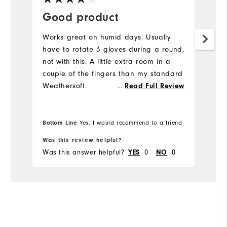
Good product
B
Works great on humid days. Usually
B
have to rotate 3 gloves during a round,
f
not with this. A little extra room in a
couple of the fingers than my standard
Weathersoft.
...
Read Full Review
Bottom Line
Bo
Yes, I would recommend to a friend
Was this review helpful?
Wa
Was this answer helpful?
YES
0
NO
0
Wa