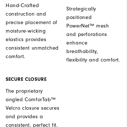
Hand-Crafted
Strategically
construction and
positioned
precise placement of
PowerNet™ mesh
moisture-wicking
and perforations
elastics provides
enhance
consistent unmatched
breathability,
comfort.
flexibility and comfort.
SECURE CLOSURE
The proprietary
angled ComforTab™
Velcro closure secures
and provides a
consistent, perfect fit.