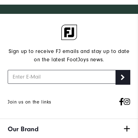
Sign up to receive FJ emails and stay up to date
on the latest FootJoys news.
Join us on the links
Our Brand