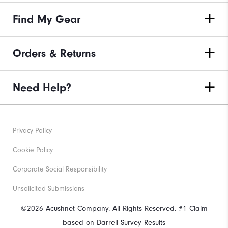
Find My Gear
Orders & Returns
Need Help?
Privacy Policy
Cookie Policy
Corporate Social Responsibility
Unsolicited Submissions
©2026 Acushnet Company. All Rights Reserved. #1 Claim
based on Darrell Survey Results