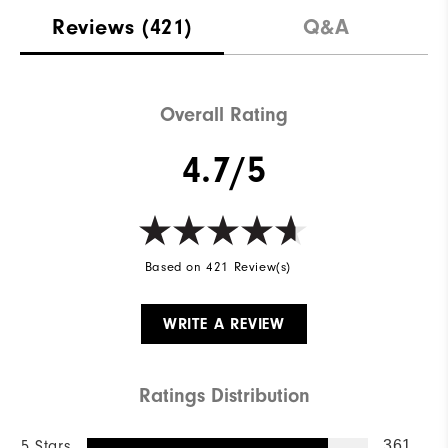
Reviews
(421)
Q&A
Overall Rating
4.7/5
Based on 421 Review(s)
WRITE A REVIEW
Ratings Distribution
5 Stars
361