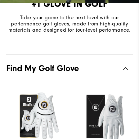
#1 GLOVE IN GOLF
Take your game to the next level with our
performance golf gloves, made from high-quality
materials and designed for tour-level performance.
Find My Golf Glove