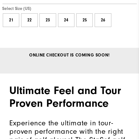
Select Size (US)
21
22
23
24
25
26
ONLINE CHECKOUT IS COMING SOON!
Ultimate Feel and Tour
Proven Performance
Experience the ultimate in tour-
proven performance with the right