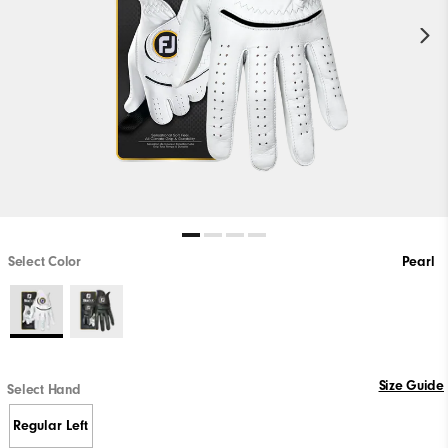
Select Color
Pearl
Size Guide
Select Hand
Regular Left