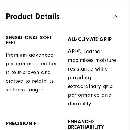
Product Details
SENSATIONAL SOFT
ALL-CLIMATE GRIP
FEEL
APL® Leather
Premium advanced
maximises moisture
performance leather
resistance while
is tour-proven and
providing
crafted to retain its
extraordinary grip
softness longer.
performance and
durability.
ENHANCED
PRECISION FIT
BREATHABILITY