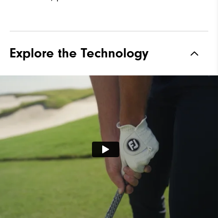
Explore the Technology