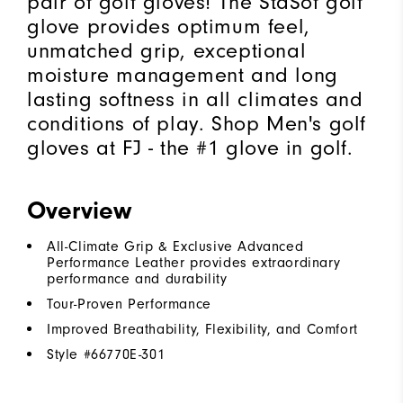
pair of golf gloves! The StaSof golf
glove provides optimum feel,
unmatched grip, exceptional
moisture management and long
lasting softness in all climates and
conditions of play. Shop Men's golf
gloves at FJ - the #1 glove in golf.
Overview
All-Climate Grip & Exclusive Advanced
Performance Leather provides extraordinary
performance and durability
Tour-Proven Performance
Improved Breathability, Flexibility, and Comfort
Style #
66770E-301