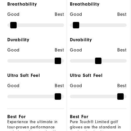
Breathability
Breathability
Good
Best
Good
Best
Durability
Durability
Good
Best
Good
Best
Ultra Soft Feel
Ultra Soft Feel
Good
Best
Good
Best
Best For
Best For
Experience the ultimate in
Pure Touch® Limited golf
tour-proven performance
gloves are the standard in