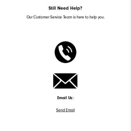
Still Need Help?
Our Customer Service Team is here to help you.
Email Us:
Send Email