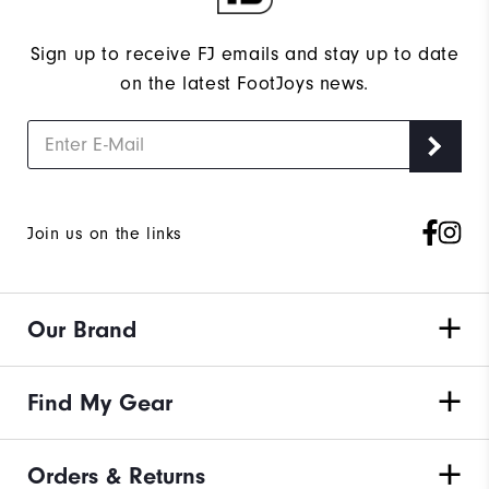
Sign up to receive FJ emails and stay up to date
on the latest FootJoys news.
Join us on the links
Our Brand
Find My Gear
Orders & Returns