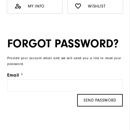
MY INFO
WISHLIST
FORGOT PASSWORD?
Provide your account email and we will send you a link to reset your
password.
Email
SEND PASSWORD