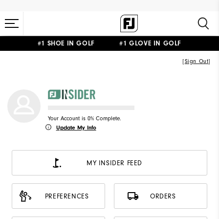
#1 SHOE IN GOLF #1 GLOVE IN GOLF
[
Sign Out
]
Your Account is 0% Complete.
Update My Info
MY INSIDER FEED
PREFERENCES
ORDERS