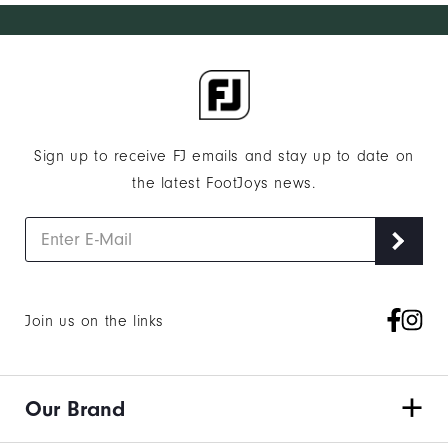
Sign up to receive FJ emails and stay up to date on
the latest FootJoys news.
Join us on the links
Our Brand