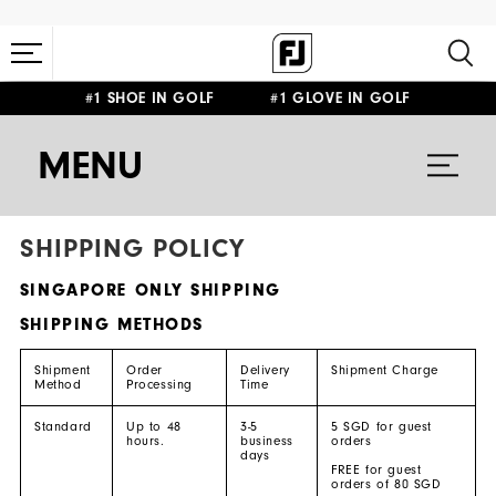
#1 SHOE IN GOLF #1 GLOVE IN GOLF
MENU
SHIPPING POLICY
SINGAPORE ONLY SHIPPING
SHIPPING METHODS
Shipment
Order
Delivery
Shipment Charge
Method
Processing
Time
Standard
Up to 48
3-5
5 SGD for guest
hours.
business
orders
days
FREE for guest
orders of 80 SGD