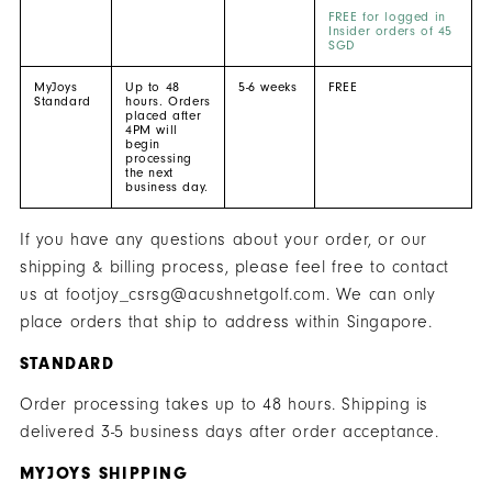
FREE for logged in
Insider orders of 45
SGD
MyJoys
Up to 48
5-6 weeks
FREE
Standard
hours. Orders
placed after
4PM will
begin
processing
the next
business day.
If you have any questions about your order, or our
shipping & billing process, please feel free to contact
us at footjoy_csrsg@acushnetgolf.com. We can only
place orders that ship to address within Singapore.
STANDARD
Order processing takes up to 48 hours. Shipping is
delivered 3-5 business days after order acceptance.
MYJOYS SHIPPING