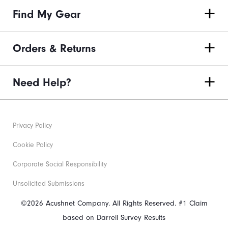
Find My Gear
Orders & Returns
Need Help?
Privacy Policy
Cookie Policy
Corporate Social Responsibility
Unsolicited Submissions
©2026 Acushnet Company. All Rights Reserved. #1 Claim
based on Darrell Survey Results