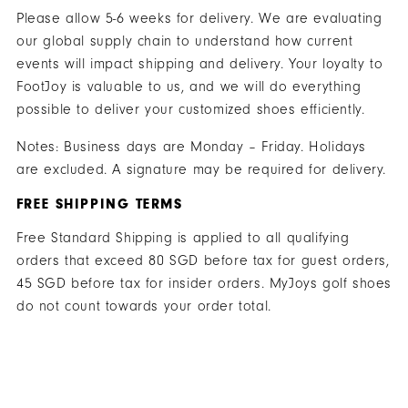
Please allow 5-6 weeks for delivery. We are evaluating
our global supply chain to understand how current
events will impact shipping and delivery. Your loyalty to
FootJoy is valuable to us, and we will do everything
possible to deliver your customized shoes efficiently.
Notes: Business days are Monday – Friday. Holidays
are excluded. A signature may be required for delivery.
FREE SHIPPING TERMS
Free Standard Shipping is applied to all qualifying
orders that exceed 80 SGD before tax for guest orders,
45 SGD before tax for insider orders. MyJoys golf shoes
do not count towards your order total.