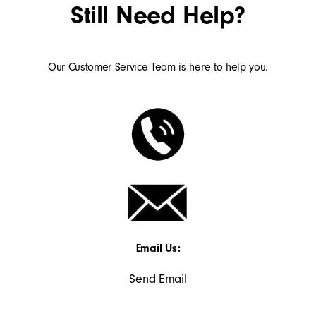
Still Need Help?
Our Customer Service Team is here to help you.
Email Us:
Send Email