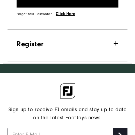
Click Here
Forgot Your Password?
Register
Sign up to receive FJ emails and stay up to date
on the latest FootJoys news.