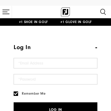
#1 SHOE IN GOLF #1 GLOVE IN GOLF
Log In
Remember Me
LOG IN