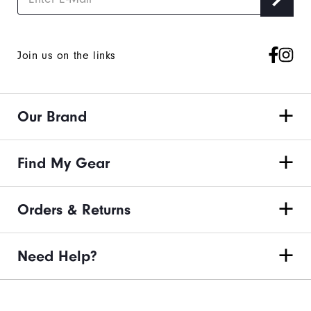
Join us on the links
Our Brand
Find My Gear
Orders & Returns
Need Help?