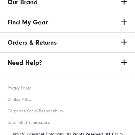
Our Brand
Find My Gear
Orders & Returns
Need Help?
Privacy Policy
Cookie Policy
Corporate Social Responsibility
Unsolicited Submissions
©2026 Acushnet Company. All Rights Reserved. #1 Claim