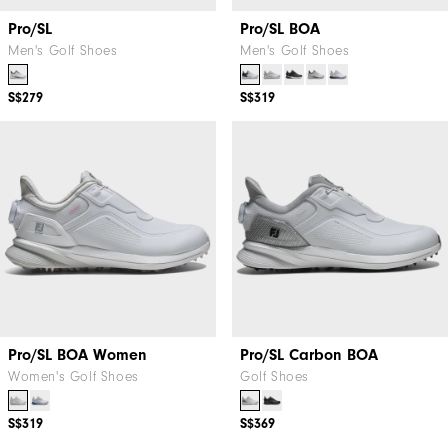
Pro/SL
Pro/SL BOA
Men's Golf Shoes
Men's Golf Shoes
S$279
S$319
Pro/SL BOA Women
Pro/SL Carbon BOA
Women's Golf Shoes
Golf Shoes
S$319
S$369