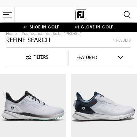
#1 SHOE IN GOLF #1 GLOVE IN GOLF
Home
Your search results for "
PRO/SL
"
REFINE SEARCH
4 RESULTS
FILTERS