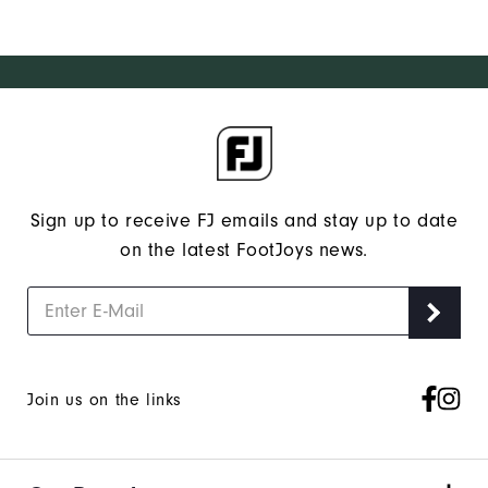
Sign up to receive FJ emails and stay up to date
on the latest FootJoys news.
Join us on the links