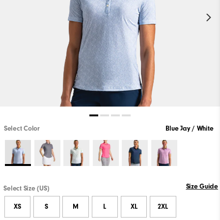
Select Color
Blue Jay / White
Size Guide
Select Size (US)
XS
S
M
L
XL
2XL