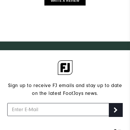
WRITE A REVIEW
Sign up to receive FJ emails and stay up to date
on the latest FootJoys news.