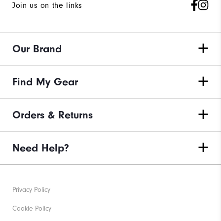
Join us on the links
Our Brand
Find My Gear
Orders & Returns
Need Help?
Privacy Policy
Cookie Policy