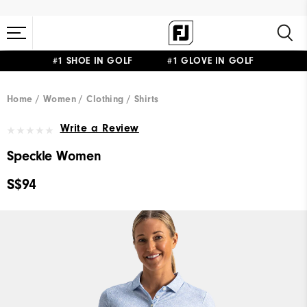
#1 SHOE IN GOLF #1 GLOVE IN GOLF
Home
Women
Clothing
Shirts
Write a Review
Speckle Women
S$94