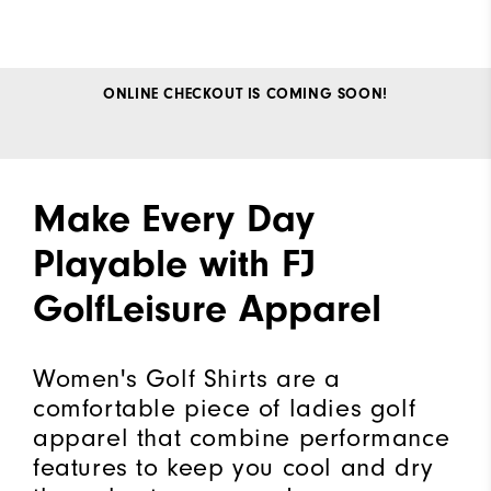
ONLINE CHECKOUT IS COMING SOON!
Make Every Day
Playable with FJ
GolfLeisure Apparel
Women's Golf Shirts are a
comfortable piece of ladies golf
apparel that combine performance
features to keep you cool and dry