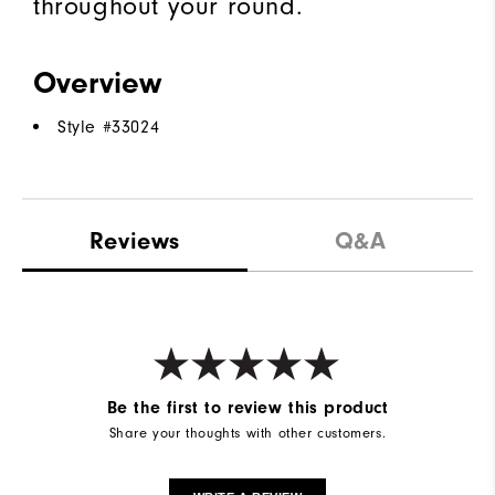
throughout your round.
Overview
Style #
33024
Reviews
Q&A
Be the first to review this product
Share your thoughts with other customers.