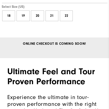
Select Size (US)
18
19
20
21
22
ONLINE CHECKOUT IS COMING SOON!
Ultimate Feel and Tour
Proven Performance
Experience the ultimate in tour-
proven performance with the right