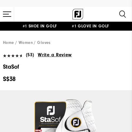
#1 SHOE IN GOLF #1 GLOVE IN GOLF
Home
Women
Gloves
(53)
Write a Review
StaSof
S$38