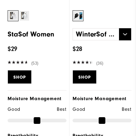
StaSof Women
WinterSof Pair Women
$29
$28
(53)
(36)
SHOP
SHOP
Moisture Management
Moisture Management
Good
Best
Good
Best
Breathability
Breathability