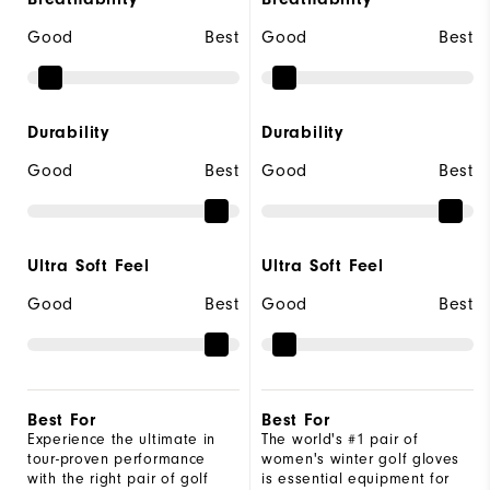
Good
Best
Good
Best
Durability
Durability
Good
Best
Good
Best
Ultra Soft Feel
Ultra Soft Feel
Good
Best
Good
Best
Best For
Best For
Experience the ultimate in
The world's #1 pair of
tour-proven performance
women's winter golf gloves
with the right pair of golf
is essential equipment for