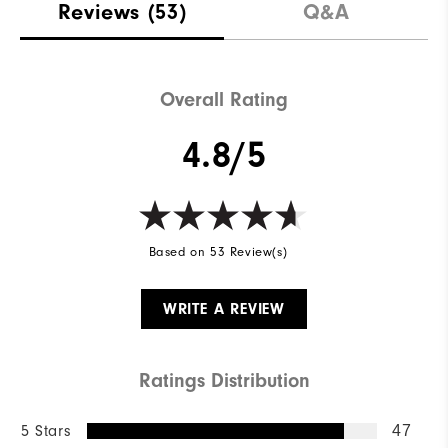
Reviews
(53)
Q&A
Overall Rating
4.8/5
Based on 53 Review(s)
WRITE A REVIEW
Ratings Distribution
5 Stars
47