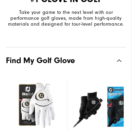
Take your game to the next level with our
performance golf gloves, made from high-quality
materials and designed for tour-level performance.
Find My Golf Glove