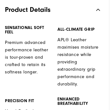
Product Details
SENSATIONAL SOFT
ALL-CLIMATE GRIP
FEEL
APL® Leather
Premium advanced
maximises moisture
performance leather
resistance while
is tour-proven and
providing
crafted to retain its
extraordinary grip
softness longer.
performance and
durability.
ENHANCED
PRECISION FIT
BREATHABILITY