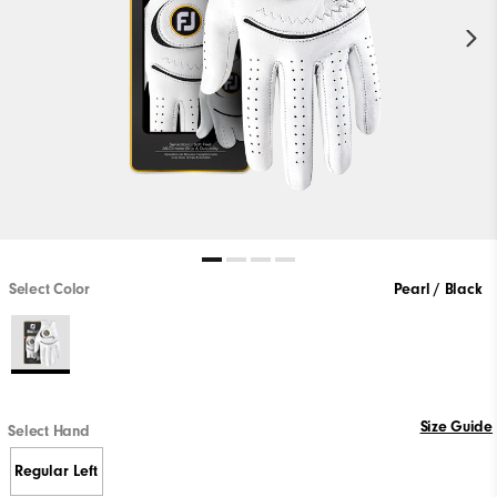
Select Color
Pearl / Black
Size Guide
Select Hand
Regular Left