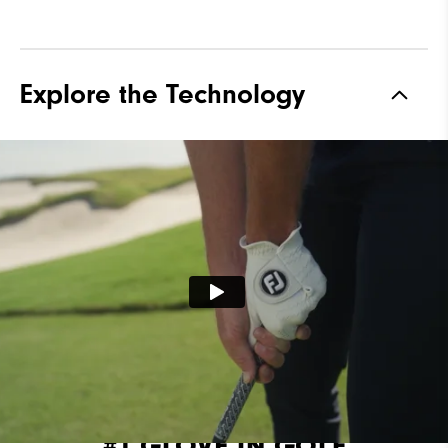
Explore the Technology
#1 GLOVE IN GOLF