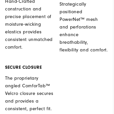
Hand-Crafted
Strategically
construction and
positioned
precise placement of
PowerNet™ mesh
moisture-wicking
and perforations
elastics provides
enhance
consistent unmatched
breathability,
comfort.
flexibility and comfort.
SECURE CLOSURE
The proprietary
angled ComforTab™
Velcro closure secures
and provides a
consistent, perfect fit.