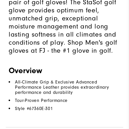
pair of golf gloves! The StaSof golf
glove provides optimum feel,
unmatched grip, exceptional
moisture management and long
lasting softness in all climates and
conditions of play. Shop Men's golf
gloves at FJ - the #1 glove in golf.
Overview
All-Climate Grip & Exclusive Advanced
Performance Leather provides extraordinary
performance and durability
Tour-Proven Performance
Style #
67360E-301