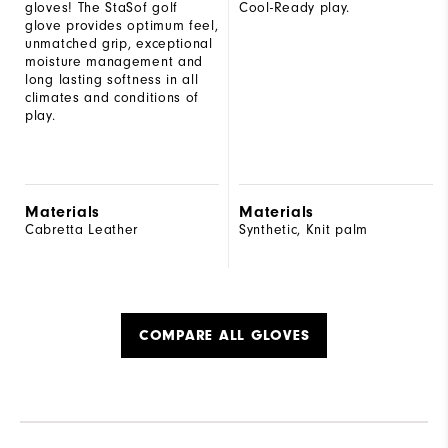
gloves! The StaSof golf
Cool-Ready play.
glove provides optimum feel,
unmatched grip, exceptional
moisture management and
long lasting softness in all
climates and conditions of
play.
Materials
Materials
Cabretta Leather
Synthetic, Knit palm
COMPARE ALL GLOVES