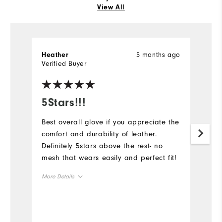
View All
5 months ago
Heather
S
Verified Buyer
Ve
5Stars!!!
B
Best overall glove if you appreciate the
Lo
comfort and durability of leather.
du
Definitely 5stars above the rest- no
Mo
mesh that wears easily and perfect fit!
Ov
More Details
Ru
Overall Size
Runs Small
Runs Large