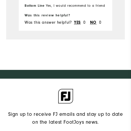
Bottom Line
Yes, I would recommend to a friend
Bo
Was this review helpful?
Wa
Was this answer helpful?
0
0
Wa
YES
NO
Sign up to receive FJ emails and stay up to date
on the latest FootJoys news.