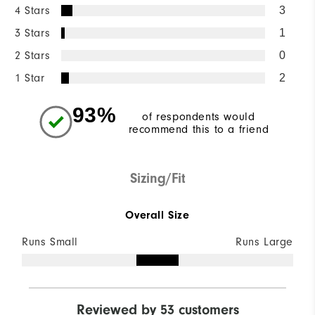
4 Stars
3
3 Stars
1
2 Stars
0
1 Star
2
93%
of respondents would
recommend this to a friend
Sizing/Fit
Overall Size
Runs Small
Runs Large
Reviewed by 53 customers