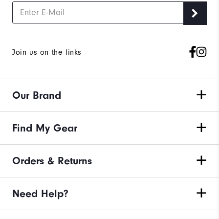
Join us on the links
Our Brand
Find My Gear
Orders & Returns
Need Help?