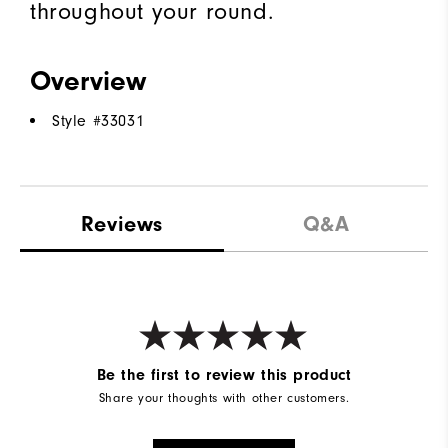
throughout your round.
Overview
Style #
33031
Reviews
Q&A
Be the first to review this product
Share your thoughts with other customers.