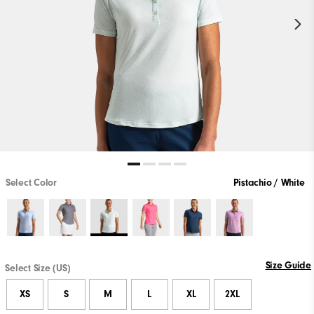
Select Color
Pistachio / White
Size Guide
Select Size (US)
XS
S
M
L
XL
2XL