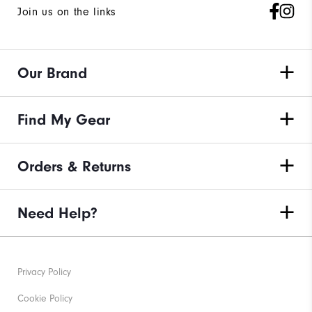
Join us on the links
Our Brand
Find My Gear
Orders & Returns
Need Help?
Privacy Policy
Cookie Policy