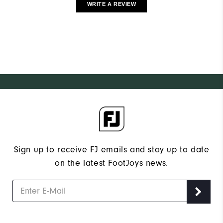
WRITE A REVIEW
Sign up to receive FJ emails and stay up to date
on the latest FootJoys news.