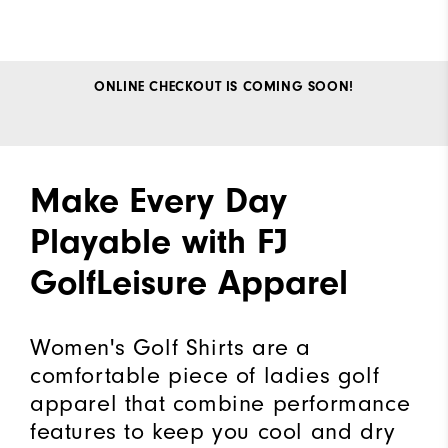
ONLINE CHECKOUT IS COMING SOON!
Make Every Day
Playable with FJ
GolfLeisure Apparel
Women's Golf Shirts are a
comfortable piece of ladies golf
apparel that combine performance
features to keep you cool and dry