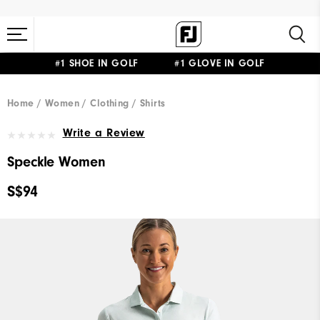
#1 SHOE IN GOLF #1 GLOVE IN GOLF
Home
Women
Clothing
Shirts
Write a Review
Speckle Women
S$94