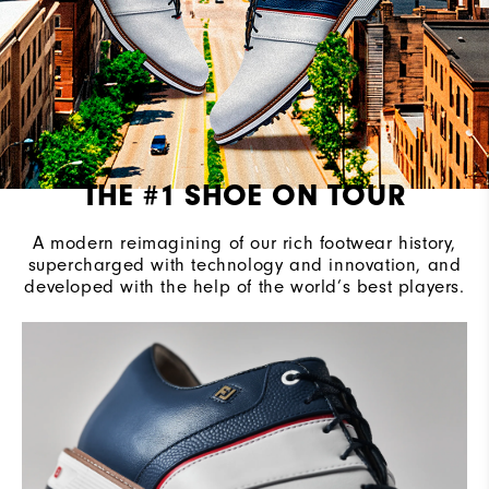
THE #1 SHOE ON TOUR
A modern reimagining of our rich footwear history,
supercharged with technology and innovation, and
developed with the help of the world’s best players.