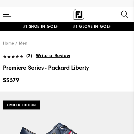
#1 SHOE IN GOLF #1 GLOVE IN GOLF
Home
Men
(2)
Write a Review
Premiere Series - Packard Liberty
S$379
LIMITED EDITION