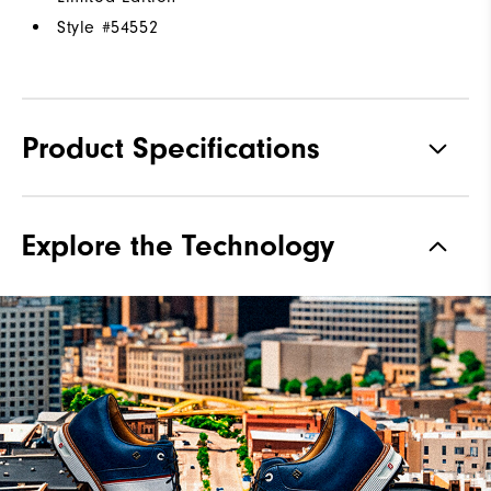
Style #
54552
Product Specifications
Materials
Premium Hand-Selected Leather
Explore the Technology
Waterproof
1 Year Waterproof Warranty
Last
Laser Street Last
Lace System
Traditional
Traction
Spiked
Stability
Most Stable
Cushioning
Firm