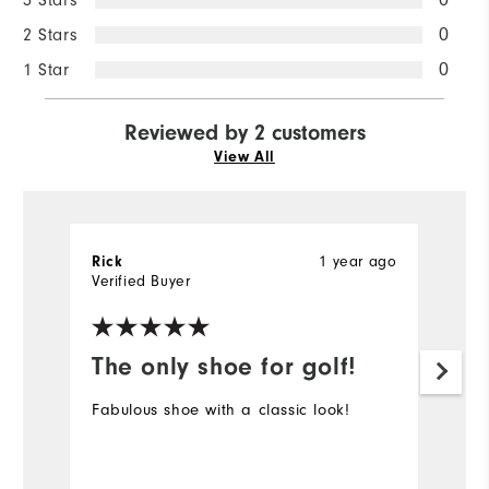
2 Stars
0
1 Star
0
Reviewed by 2 customers
View All
1 year ago
Rick
S
Verified Buyer
The only shoe for golf!
I
p
Fabulous shoe with a classic look!
Ve
an