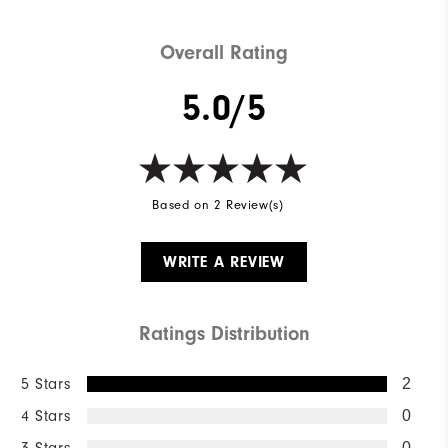
Overall Rating
5.0/5
Based on 2 Review(s)
WRITE A REVIEW
Ratings Distribution
5 Stars
2
4 Stars
0
3 Stars
0