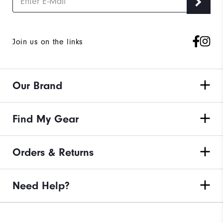
Join us on the links
Our Brand
Find My Gear
Orders & Returns
Need Help?