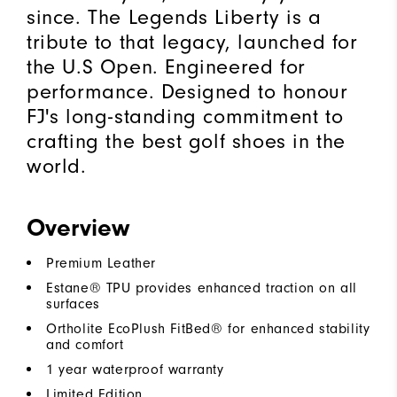
since. The Legends Liberty is a
tribute to that legacy, launched for
the U.S Open. Engineered for
performance. Designed to honour
FJ's long-standing commitment to
crafting the best golf shoes in the
world.
Overview
Premium Leather
Estane® TPU provides enhanced traction on all
surfaces
Ortholite EcoPlush FitBed® for enhanced stability
and comfort
1 year waterproof warranty
Limited Edition