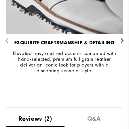
EXQUISITE CRAFTSMANSHIP & DETAILING
Elevated navy and red accents combined with
hand-selected, premium full grain leather
deliver an iconic look for players with a
discerning sense of style.
Reviews
(2)
Q&A