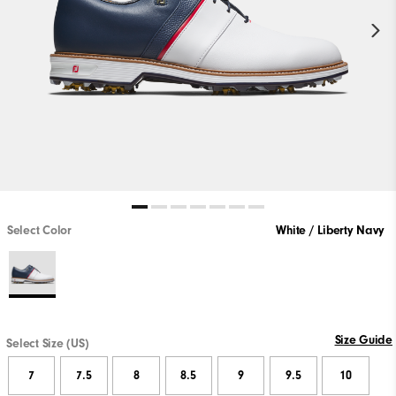
Select Color
White / Liberty Navy
Size Guide
Select Size (US)
7
7.5
8
8.5
9
9.5
10