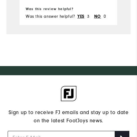
Was this review helpful?
Wa
Was this answer helpful?
3
0
Wa
YES
NO
Sign up to receive FJ emails and stay up to date
on the latest FootJoys news.