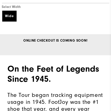
Select Width
Wide
ONLINE CHECKOUT IS COMING SOON!
On the Feet of Legends
Since 1945.​
The Tour began tracking equipment
usage in 1945. FootJoy was the #1
shoe that year, and every year