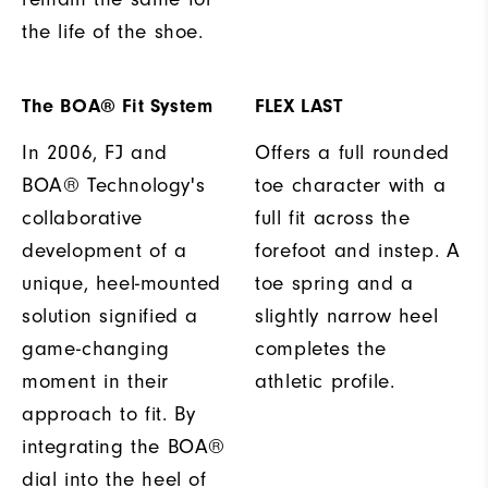
the life of the shoe.
The BOA® Fit System
FLEX LAST
In 2006, FJ and
Offers a full rounded
BOA® Technology's
toe character with a
collaborative
full fit across the
development of a
forefoot and instep. A
unique, heel-mounted
toe spring and a
solution signified a
slightly narrow heel
game-changing
completes the
moment in their
athletic profile.
approach to fit. By
integrating the BOA®
dial into the heel of