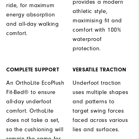
provides a modern
ride, for maximum
athletic style,
energy absorption
maximising fit and
and all-day walking
comfort with 100%
comfort.
waterproof
protection.
COMPLETE SUPPORT
VERSATILE TRACTION
An OrthoLite EcoPlush
Underfoot traction
Fit-Bed® to ensure
uses multiple shapes
all-day underfoot
and patterns to
comfort. OrthoLite
target swing forces
does not take a set,
faced across various
so the cushioning will
lies and surfaces.
remain the same for