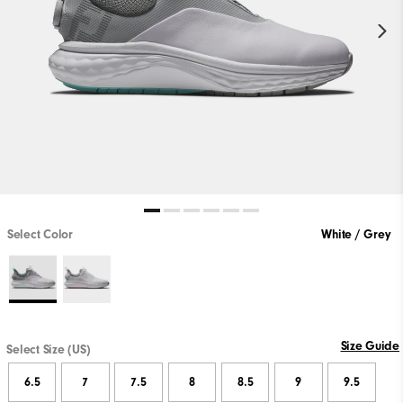
Select Color
White / Grey
Size Guide
Select Size (US)
6.5
7
7.5
8
8.5
9
9.5