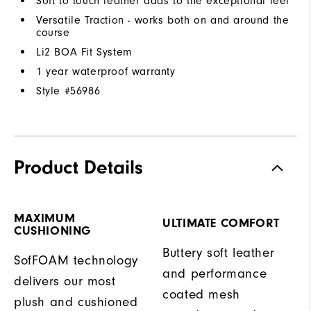
Soft to touch leather adds to the exceptional feel
Versatile Traction - works both on and around the
course
Li2 BOA Fit System
1 year waterproof warranty
Style #
56986
Product Details
MAXIMUM
ULTIMATE COMFORT
CUSHIONING
Buttery soft leather
SofFOAM technology
and performance
delivers our most
coated mesh
plush and cushioned