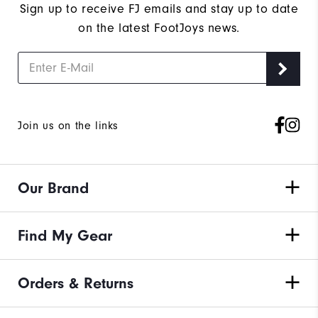
Wh
Sign up to receive FJ emails and stay up to date
on the latest FootJoys news.
Join us on the links
Our Brand
Find My Gear
Orders & Returns