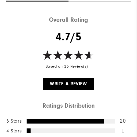
Overall Rating
4.7/5
Based on 23 Review(s)
WRITE A REVIEW
Ratings Distribution
5 Stars
20
4 Stars
1