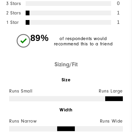
3 Stars
0
2 Stars
1
1 Star
1
89%
of respondents would
recommend this to a friend
Sizing/Fit
Size
Runs Small
Runs Large
Width
Runs Narrow
Runs Wide