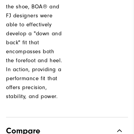
the shoe, BOA® and
FJ designers were
able to effectively
develop a "down and
back" fit that
encompasses both
the forefoot and heel.
In action, providing a
performance fit that
offers precision,
stability, and power.
Compare