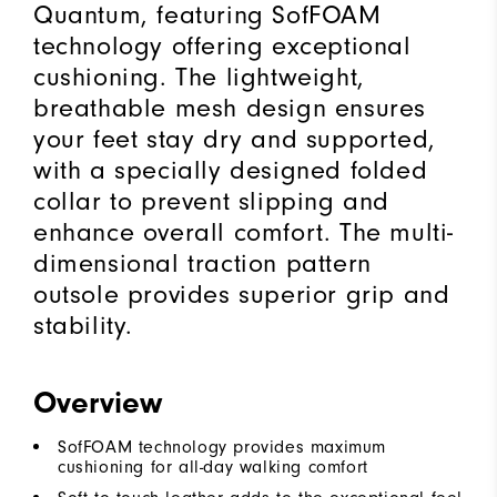
Quantum, featuring SofFOAM
technology offering exceptional
cushioning. The lightweight,
breathable mesh design ensures
your feet stay dry and supported,
with a specially designed folded
collar to prevent slipping and
enhance overall comfort. The multi-
dimensional traction pattern
outsole provides superior grip and
stability.
Overview
SofFOAM technology provides maximum
cushioning for all-day walking comfort