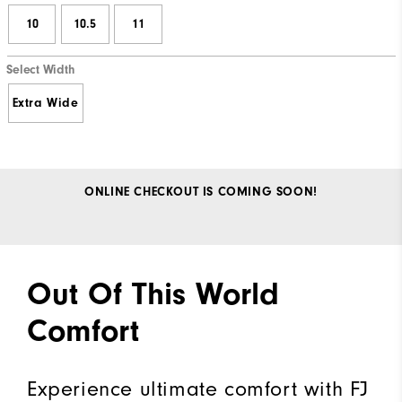
10
10.5
11
Select Width
Extra Wide
ONLINE CHECKOUT IS COMING SOON!
Out Of This World
Comfort
Experience ultimate comfort with FJ