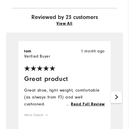
Reviewed by 23 customers
View All
1 month ago
tom
C
Verified Buyer
Ve
Great product
R
f
Great shoe, light weight, comfortable
(as always from FJ) and well
M
cushioned.
...
Read Full Review
r
p
More Details
co
Size