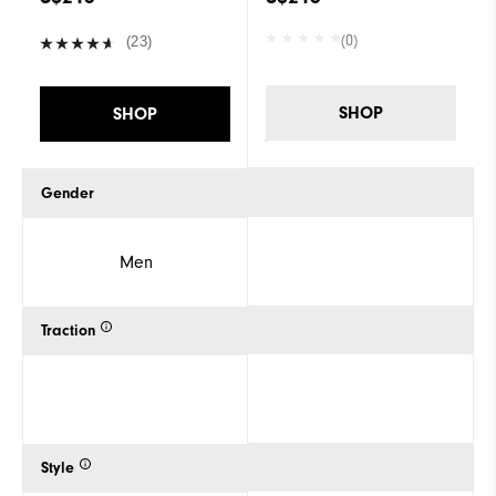
(0)
(23)
SHOP
SHOP
Gender
Men
Traction
Style