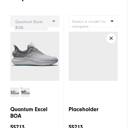
Select a model to
Quantum Excel
compare
BOA
Quantum Excel
Placeholder
BOA
S$213
S$213