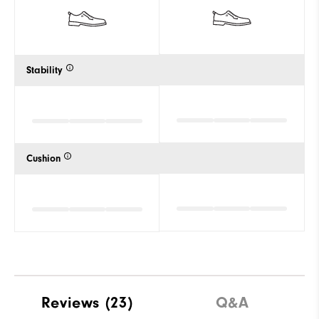
Stability
Cushion
Reviews
(23)
Q&A