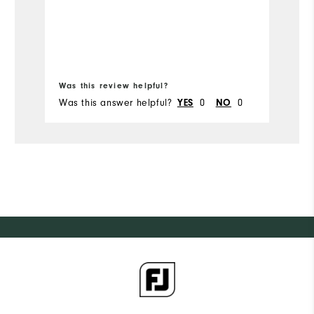
Mo
Runs Small
Runs Large
Si
Width
Bo
Ru
Was this review helpful?
Wa
Runs Narrow
Runs Wide
W
Was this answer helpful?
0
0
Wa
YES
NO
Ru
Fit
Co
Wh
Wh
Wh