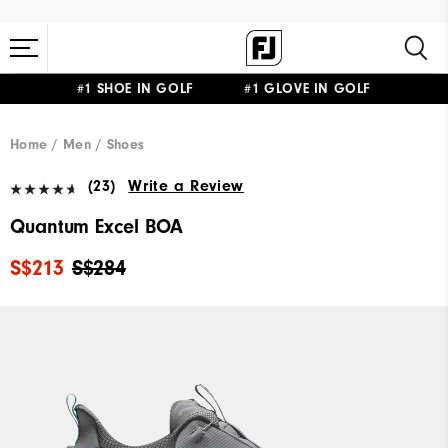
#1 SHOE IN GOLF #1 GLOVE IN GOLF
Home
Men
Shoes
(23)
Write a Review
Quantum Excel BOA
S$213
S$284