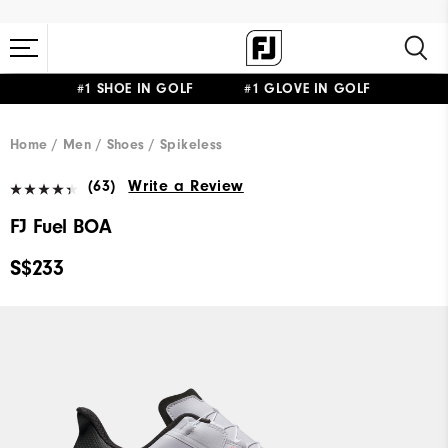
#1 SHOE IN GOLF #1 GLOVE IN GOLF
Home
Men
Shoes
Spikeless
(63)
Write a Review
FJ Fuel BOA
S$233