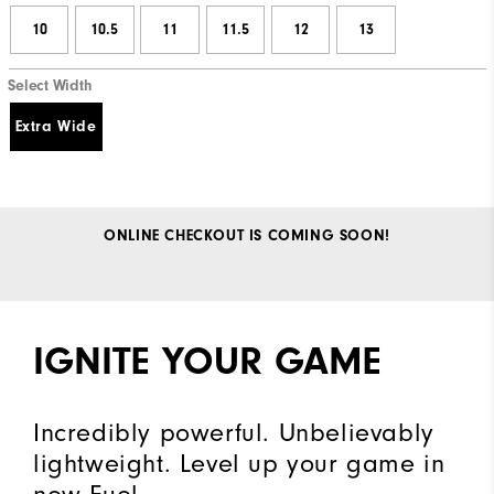
10
10.5
11
11.5
12
13
Select Width
Extra Wide
ONLINE CHECKOUT IS COMING SOON!
IGNITE YOUR GAME
Incredibly powerful. Unbelievably
lightweight. Level up your game in
new Fuel.